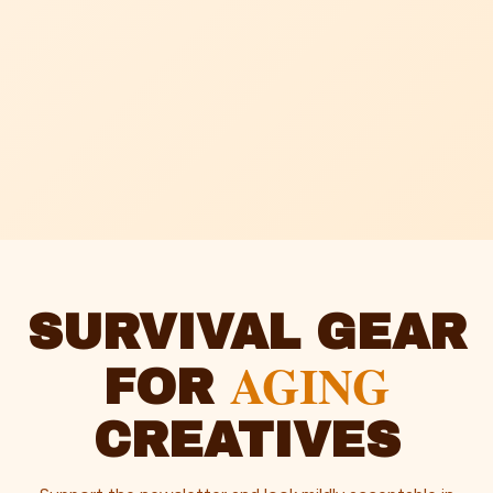
SURVIVAL GEAR
AGING
FOR
CREATIVES