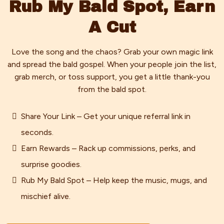
Rub My Bald Spot, Earn
A Cut
Love the song and the chaos? Grab your own magic link
and spread the bald gospel. When your people join the list,
grab merch, or toss support, you get a little thank-you
from the bald spot.
Share Your Link – Get your unique referral link in
seconds.
Earn Rewards – Rack up commissions, perks, and
surprise goodies.
Rub My Bald Spot – Help keep the music, mugs, and
mischief alive.