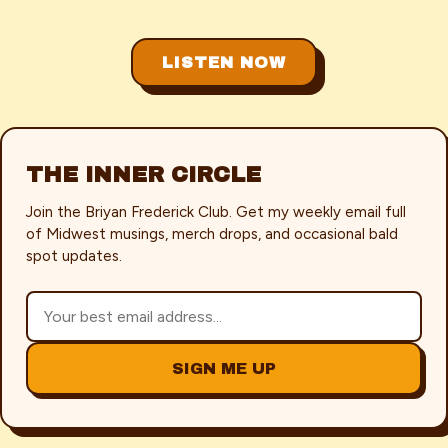
LISTEN NOW
THE INNER CIRCLE
Join the Briyan Frederick Club. Get my weekly email full
of Midwest musings, merch drops, and occasional bald
spot updates.
SIGN ME UP