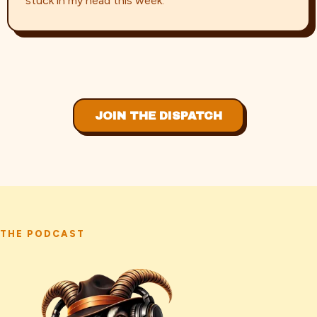
stuck in my head this week.
JOIN THE DISPATCH
THE PODCAST