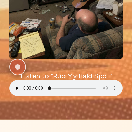
Listen to “Rub My Bald Spot”