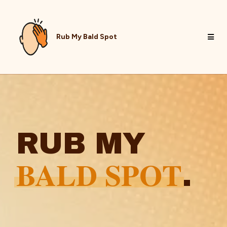
Rub My Bald Spot
RUB MY
BALD SPOT
.