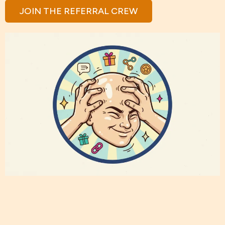
JOIN THE REFERRAL CREW