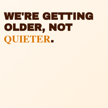
WE'RE GETTING
OLDER, NOT
QUIETER
.