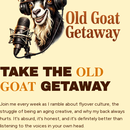
OLD
TAKE THE
GOAT
GETAWAY
Join me every week as I ramble about flyover culture, the
struggle of being an aging creative, and why my back always
hurts. It's absurd, it's honest, and it's definitely better than
listening to the voices in your own head.