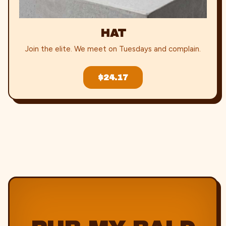
HAT
Join the elite. We meet on Tuesdays and complain.
$24.17