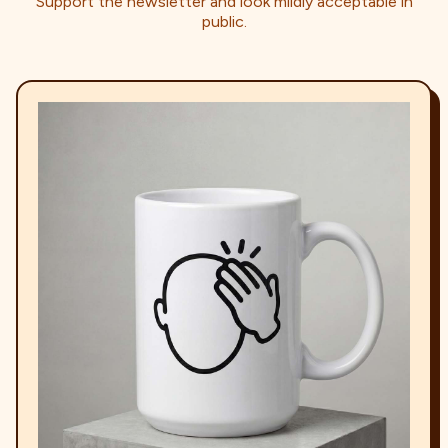
Support the newsletter and look mildly acceptable in
public.