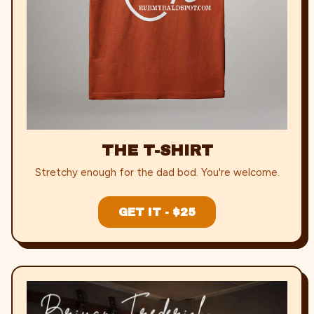
THE T-SHIRT
Stretchy enough for the dad bod. You're welcome.
GET IT - $25