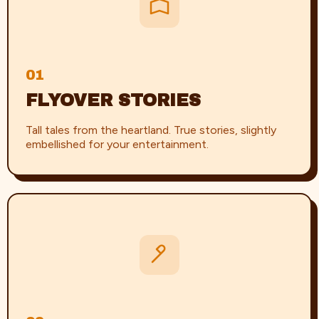
01
FLYOVER STORIES
Tall tales from the heartland. True stories, slightly
embellished for your entertainment.