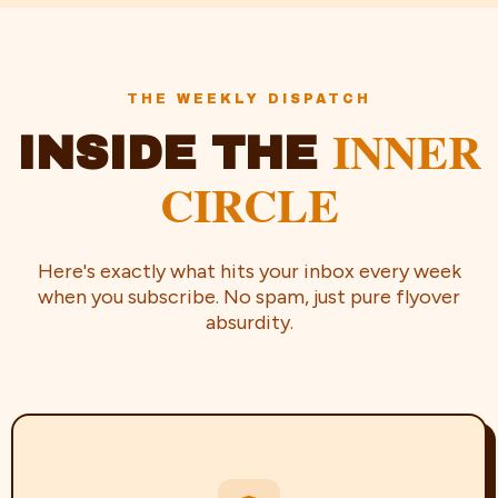
THE WEEKLY DISPATCH
INNER
INSIDE THE
CIRCLE
Here's exactly what hits your inbox every week
when you subscribe. No spam, just pure flyover
absurdity.