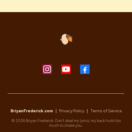
BriyanFrederick.com
|
Privacy Policy
|
Terms of Service
© 2026 Briyan Frederick. Don't steal my lyrics, my back hurts too
much to chase you.