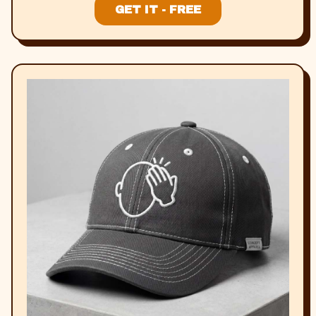
GET IT - FREE