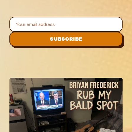
SUBSCRIBE