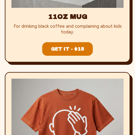
11OZ MUG
For drinking black coffee and complaining about kids
today.
GET IT - $15