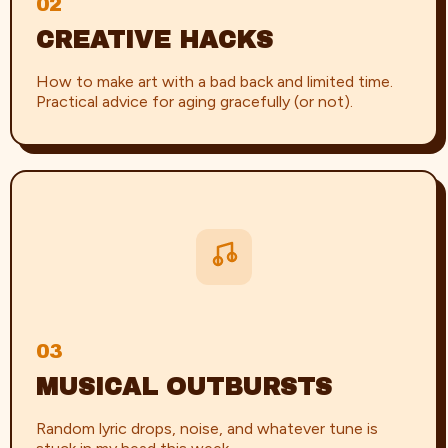
02
CREATIVE HACKS
How to make art with a bad back and limited time.
Practical advice for aging gracefully (or not).
03
MUSICAL OUTBURSTS
Random lyric drops, noise, and whatever tune is