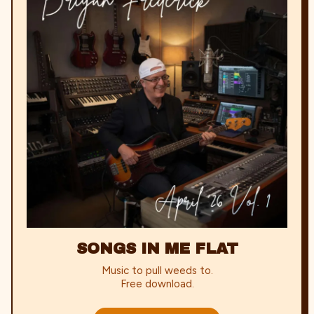
SONGS IN ME FLAT
Music to pull weeds to.
Free download.