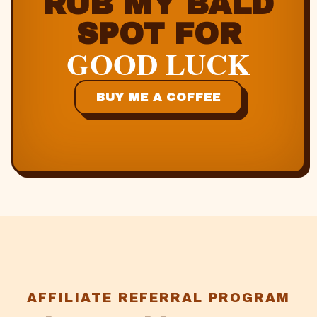
RUB MY BALD
SPOT FOR
GOOD LUCK
BUY ME A COFFEE
AFFILIATE REFERRAL PROGRAM